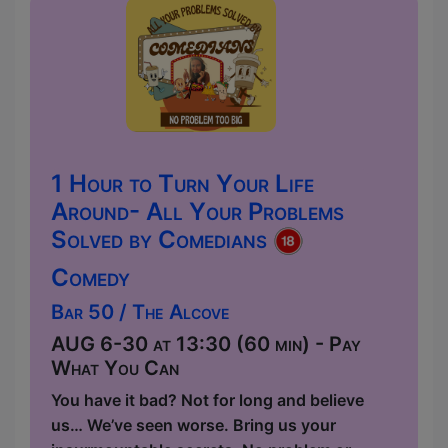
1 Hour to Turn Your Life
Around- All Your Problems
Solved by Comedians
Comedy
Bar 50 / The Alcove
AUG 6-30 at 13:30 (60 min) - Pay
What You Can
You have it bad? Not for long and believe
us… We’ve seen worse. Bring us your