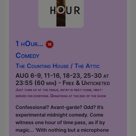
1 hOur…
Comedy
The Counting House / The Attic
AUG 6-9, 11-16, 18-23, 25-30 at
23:55 (60 min) - Free & Unticketed
Just turn up at the venue, entry is first-come, first-
served for everyone. Donations at the end of the show
Confessional? Avant-garde? Odd? It’s
experimental midnight comedy. Come
witness one hour of time pass, as if by
magic... 'With nothing but a microphone