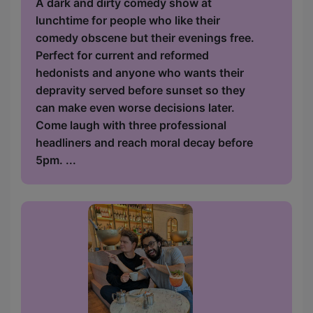
A dark and dirty comedy show at
lunchtime for people who like their
comedy obscene but their evenings free.
Perfect for current and reformed
hedonists and anyone who wants their
depravity served before sunset so they
can make even worse decisions later.
Come laugh with three professional
headliners and reach moral decay before
5pm. ...