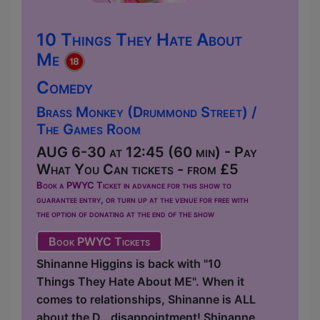
10 Things They Hate About
Me
Comedy
Brass Monkey (Drummond Street) /
The Games Room
AUG 6-30 at 12:45 (60 min) - Pay
What You Can tickets - from £5
Book a PWYC Ticket in advance for this show to
guarantee entry, or turn up at the venue for free with
the option of donating at the end of the show
Book PWYC Tickets
Shinanne Higgins is back with "10
Things They Hate About ME". When it
comes to relationships, Shinanne is ALL
about the D...disappointment! Shinanne