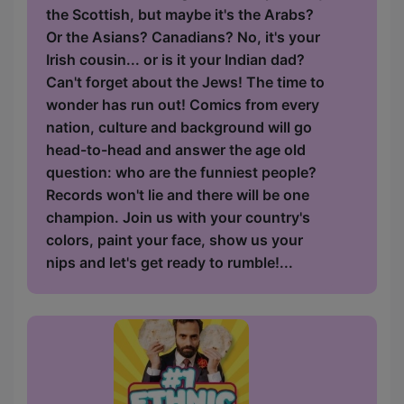
the Scottish, but maybe it's the Arabs?
Or the Asians? Canadians? No, it's your
Irish cousin... or is it your Indian dad?
Can't forget about the Jews! The time to
wonder has run out! Comics from every
nation, culture and background will go
head-to-head and answer the age old
question: who are the funniest people?
Records won't lie and there will be one
champion. Join us with your country's
colors, paint your face, show us your
nips and let's get ready to rumble!...