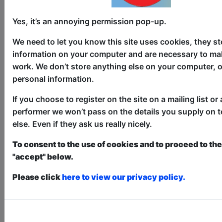
Yes, it’s an annoying permission pop-up.
We need to let you know this site uses cookies, they st
information on your computer and are necessary to mak
work. We don’t store anything else on your computer, o
personal information.
1 Funny Fecker: Havin' the
Craic with Wes Dalton
If you choose to register on the site on a mailing list or 
performer we won’t pass on the details you supply on 
Comedy
else. Even if they ask us really nicely.
The Hanover Tap / The Wee Tap
To consent to the use of cookies and to proceed to the 
AUG 6-30 at 19:30 (60 min) - Pay
"accept" below.
What You Can tickets - from £5
Book a PWYC Ticket in advance for this show to
Please click
here to view our privacy policy.
guarantee entry, or turn up at the venue for free with
the option of donating at the end of the show
Book PWYC Tickets