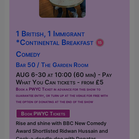
1 British, 1 Immigrant
*Continental Breakfast
Comedy
Bar 50 / The Garden Room
AUG 6-30 at 10:00 (60 min) - Pay
What You Can tickets - from £5
Book a PWYC Ticket in advance for this show to
guarantee entry, or turn up at the venue for free with
the option of donating at the end of the show
Book PWYC Tickets
Rise and shine with BBC New Comedy
Award Shortlisted Ridwan Hussain and
Cock-a-doodle-doo with Donatas