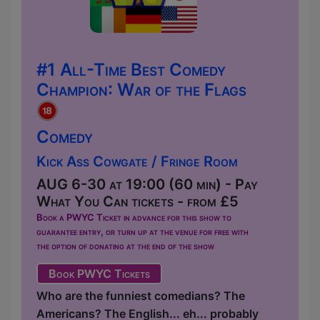
#1 All-Time Best Comedy
Champion: War of the Flags
Comedy
Kick Ass Cowgate / Fringe Room
AUG 6-30 at 19:00 (60 min) - Pay
What You Can tickets - from £5
Book a PWYC Ticket in advance for this show to
guarantee entry, or turn up at the venue for free with
the option of donating at the end of the show
Book PWYC Tickets
Who are the funniest comedians? The
Americans? The English... eh... probably