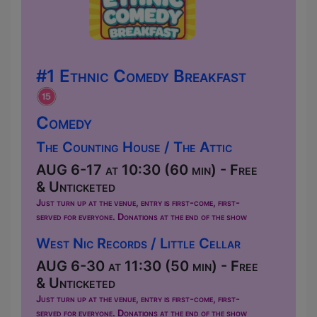
#1 Ethnic Comedy Breakfast
Comedy
The Counting House / The Attic
AUG 6-17 at 10:30 (60 min) - Free
& Unticketed
Just turn up at the venue, entry is first-come, first-
served for everyone. Donations at the end of the show
West Nic Records / Little Cellar
AUG 6-30 at 11:30 (50 min) - Free
& Unticketed
Just turn up at the venue, entry is first-come, first-
served for everyone. Donations at the end of the show