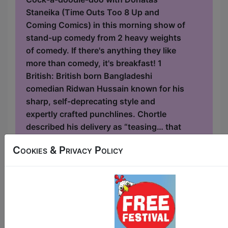
Staneika (Time Outs Too 8 Up and
Coming Comics) in this morning show of
stand-up comedy from 2 heavy weights
of comedy. If there's anything they like
more than comedy, it's breakfast! 1
British: British born Bangladeshi
comedian Ridwan Hussain known for his
sharp, self-deprecating style and
expertly crafted punchlines. Chortle
described his delivery as “teasing… that
misdirects before amusing and
Cookies & Privacy Policy
surprising punchlines”, calling him “a
strong contender” at the Dutch Barn
Spirit of Comedy...