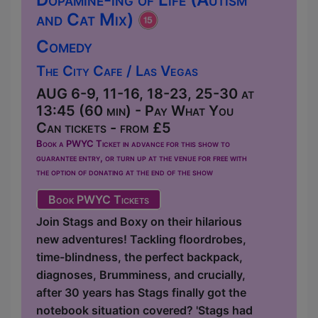
and Cat Mix)
Comedy
The City Cafe / Las Vegas
AUG 6-9, 11-16, 18-23, 25-30 at
13:45 (60 min) - Pay What You
Can tickets - from £5
Book a PWYC Ticket in advance for this show to
guarantee entry, or turn up at the venue for free with
the option of donating at the end of the show
Book PWYC Tickets
Join Stags and Boxy on their hilarious
new adventures! Tackling floordrobes,
time-blindness, the perfect backpack,
diagnoses, Brumminess, and crucially,
after 30 years has Stags finally got the
notebook situation covered? 'Stags had