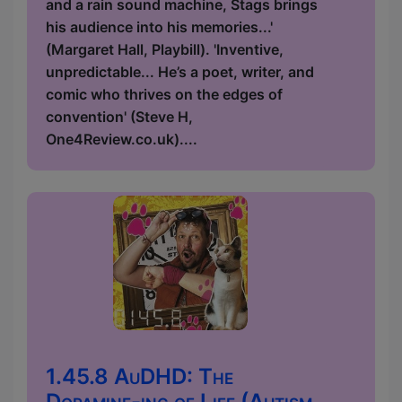
and a rain sound machine, Stags brings
his audience into his memories...'
(Margaret Hall, Playbill). 'Inventive,
unpredictable... He’s a poet, writer, and
comic who thrives on the edges of
convention' (Steve H,
One4Review.co.uk)....
1.45.8 AuDHD: The
Dopamine-ing of Life (Autism