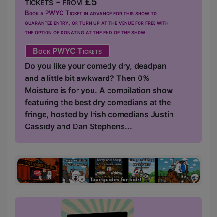
tickets - from £5
Book a PWYC Ticket in advance for this show to
guarantee entry, or turn up at the venue for free with
the option of donating at the end of the show
Book PWYC Tickets
Do you like your comedy dry, deadpan
and a little bit awkward? Then 0%
Moisture is for you. A compilation show
featuring the best dry comedians at the
fringe, hosted by Irish comedians Justin
Cassidy and Dan Stephens...