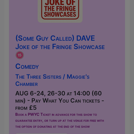
(Some Guy Called) DAVE
Joke of the Fringe Showcase
Comedy
The Three Sisters / Maggie's
Chamber
AUG 6-24, 26-30 at 14:00 (60
min) - Pay What You Can tickets -
from £5
Book a PWYC Ticket in advance for this show to
guarantee entry, or turn up at the venue for free with
the option of donating at the end of the show