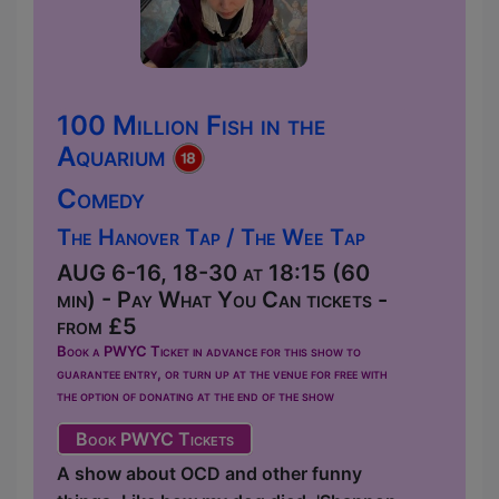
100 Million Fish in the
Aquarium
Comedy
The Hanover Tap / The Wee Tap
AUG 6-16, 18-30 at 18:15 (60
min) - Pay What You Can tickets -
from £5
Book a PWYC Ticket in advance for this show to
guarantee entry, or turn up at the venue for free with
the option of donating at the end of the show
Book PWYC Tickets
A show about OCD and other funny