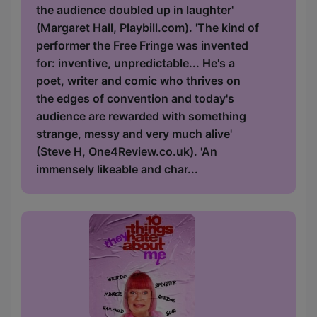
the audience doubled up in laughter'
(Margaret Hall, Playbill.com). 'The kind of
performer the Free Fringe was invented
for: inventive, unpredictable... He's a
poet, writer and comic who thrives on
the edges of convention and today's
audience are rewarded with something
strange, messy and very much alive'
(Steve H, One4Review.co.uk). 'An
immensely likeable and char...