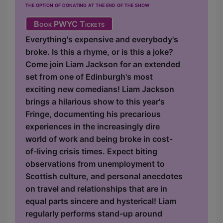
the option of donating at the end of the show
Book PWYC Tickets
Everything's expensive and everybody's
broke. Is this a rhyme, or is this a joke?
Come join Liam Jackson for an extended
set from one of Edinburgh's most
exciting new comedians! Liam Jackson
brings a hilarious show to this year's
Fringe, documenting his precarious
experiences in the increasingly dire
world of work and being broke in cost-
of-living crisis times. Expect biting
observations from unemployment to
Scottish culture, and personal anecdotes
on travel and relationships that are in
equal parts sincere and hysterical! Liam
regularly performs stand-up around