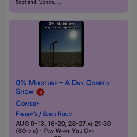
Scotland. ‘Jokes, ...
0% Moisture – A Dry Comedy
Show
Comedy
Freddy's / Band Room
AUG 9-13, 16-20, 23-27 at 21:30
(60 min) - Pay What You Can