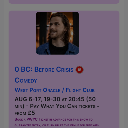
0 BC: Before Crisis
Comedy
West Port Oracle / Flight Club
AUG 6-17, 19-30 at 20:45 (50
min) - Pay What You Can tickets -
from £5
Book a PWYC Ticket in advance for this show to
guarantee entry, or turn up at the venue for free with