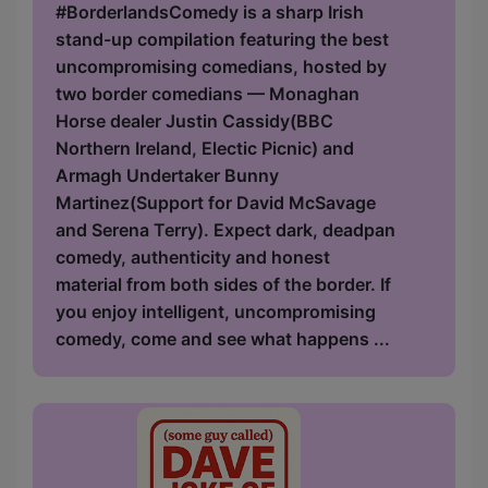
#BorderlandsComedy is a sharp Irish
stand-up compilation featuring the best
uncompromising comedians, hosted by
two border comedians — Monaghan
Horse dealer Justin Cassidy(BBC
Northern Ireland, Electic Picnic) and
Armagh Undertaker Bunny
Martinez(Support for David McSavage
and Serena Terry). Expect dark, deadpan
comedy, authenticity and honest
material from both sides of the border. If
you enjoy intelligent, uncompromising
comedy, come and see what happens ...