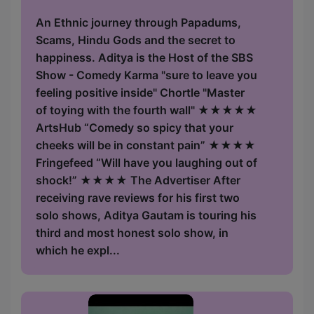
An Ethnic journey through Papadums,
Scams, Hindu Gods and the secret to
happiness. Aditya is the Host of the SBS
Show - Comedy Karma "sure to leave you
feeling positive inside" Chortle "Master
of toying with the fourth wall" ★★★★★
ArtsHub “Comedy so spicy that your
cheeks will be in constant pain” ★★★★
Fringefeed “Will have you laughing out of
shock!” ★★★★ The Advertiser After
receiving rave reviews for his first two
solo shows, Aditya Gautam is touring his
third and most honest solo show, in
which he expl...