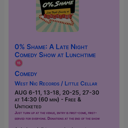
0% Shame: A Late Night
Comedy Show at Lunchtime
Comedy
West Nic Records / Little Cellar
AUG 6-11, 13-18, 20-25, 27-30
at 14:30 (60 min) - Free &
Unticketed
Just turn up at the venue, entry is first-come, first-
served for everyone. Donations at the end of the show