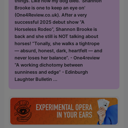
things. Like how my dog died. 'Shannon
Brooke is one to keep an eye on'
(One4Review.co.uk). After a very
successful 2025 debut show “A
Horseless Rodeo”, Shannon Brooke is
back and she still is NOT talking about
horses! “Tonally, she walks a tightrope
— absurd, honest, dark, heartfelt — and
never loses her balance”. - One4review
“A working dichotomy between
sunniness and edge” - Edinburgh
Laughter Bulletin ...