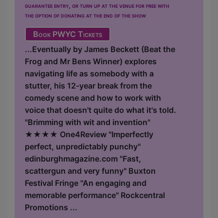
guarantee entry, or turn up at the venue for free with
the option of donating at the end of the show
Book PWYC Tickets
...Eventually by James Beckett (Beat the
Frog and Mr Bens Winner) explores
navigating life as somebody with a
stutter, his 12-year break from the
comedy scene and how to work with
voice that doesn't quite do what it's told.
"Brimming with wit and invention"
★★★★ One4Review "Imperfectly
perfect, unpredictably punchy"
edinburghmagazine.com "Fast,
scattergun and very funny" Buxton
Festival Fringe "An engaging and
memorable performance" Rockcentral
Promotions ...