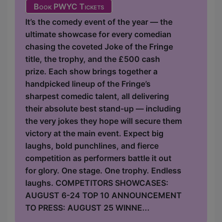
Book PWYC Tickets
It’s the comedy event of the year — the
ultimate showcase for every comedian
chasing the coveted Joke of the Fringe
title, the trophy, and the £500 cash
prize. Each show brings together a
handpicked lineup of the Fringe’s
sharpest comedic talent, all delivering
their absolute best stand-up — including
the very jokes they hope will secure them
victory at the main event. Expect big
laughs, bold punchlines, and fierce
competition as performers battle it out
for glory. One stage. One trophy. Endless
laughs. COMPETITORS SHOWCASES:
AUGUST 6-24 TOP 10 ANNOUNCEMENT
TO PRESS: AUGUST 25 WINNE...