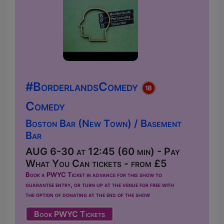
#BorderlandsComedy
Comedy
Boston Bar (New Town) / Basement
Bar
AUG 6-30 at 12:45 (60 min) - Pay
What You Can tickets - from £5
Book a PWYC Ticket in advance for this show to
guarantee entry, or turn up at the venue for free with
the option of donating at the end of the show
Book PWYC Tickets