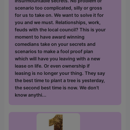
insurmountable secrets. No problem or
scenario too complicated, silly or gross
for us to take on. We want to solve it for
you and we must. Relationships, work,
feuds with the local council? This is your
moment to have award winning
comedians take on your secrets and
scenarios to make a fool proof plan
which will have you leaving with a new
lease on life. Or even ownership if
leasing is no longer your thing. They say
the best time to plant a tree is yesterday,
the second best time is now. We don’t
know anythi...