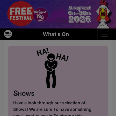
What's On
Shows
Have a look through our selection of
Shows! We are sure To have something
you'll want to see in Edinburgh this