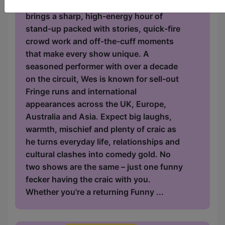
Ireland's cheekiest comic, Wes Dalton,
brings a sharp, high-energy hour of
stand-up packed with stories, quick-fire
crowd work and off-the-cuff moments
that make every show unique. A
seasoned performer with over a decade
on the circuit, Wes is known for sell-out
Fringe runs and international
appearances across the UK, Europe,
Australia and Asia. Expect big laughs,
warmth, mischief and plenty of craic as
he turns everyday life, relationships and
cultural clashes into comedy gold. No
two shows are the same – just one funny
fecker having the craic with you.
Whether you're a returning Funny ...