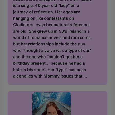
is a single, 40 year old "lady" on a
journey of reflection. Her eggs are
hanging on like contestants on
Gladiators, even her cultural references
are old! She grew up in 90's Ireland in a
world of romance novels and rom coms,
but her relationships include the guy
who "thought a vulva was a type of car"
and the one who "couldn't get her a
birthday present... because he had a
hole in his shoe". Her "type" has been
alcoholics with Mommy issues that ...