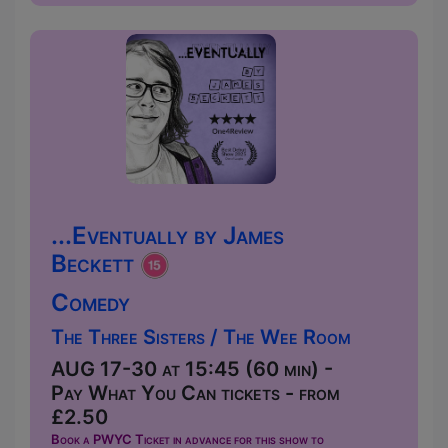
...Eventually by James
Beckett
Comedy
The Three Sisters / The Wee Room
AUG 17-30 at 15:45 (60 min) -
Pay What You Can tickets - from
£2.50
Book a PWYC Ticket in advance for this show to