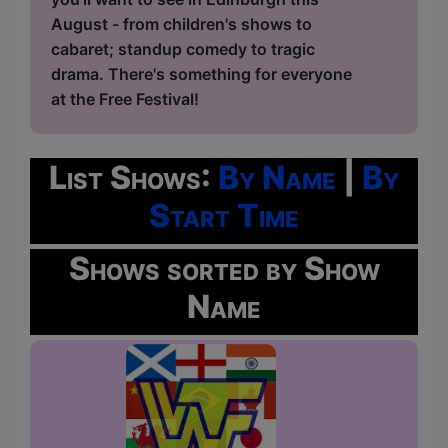
August - from children's shows to
cabaret; standup comedy to tragic
drama. There's something for everyone
at the Free Festival!
List Shows:
By Name
|
By
Start Time
Shows sorted by Show
Name